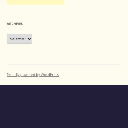
ARCHIVES
Archives
Proudly powered by WordPress