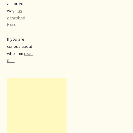
assorted
ways
as
described
here
.
If you are
curious about
who I am
read
this.