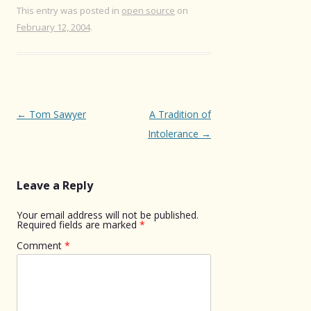
This entry was posted in
open source
on
February 12, 2004
.
Post
←
Tom Sawyer
A Tradition of
navigation
Intolerance
→
Leave a Reply
Your email address will not be published.
Required fields are marked
*
Comment
*