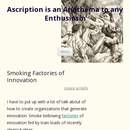
Ascription is an Anathema to any
Enthusiasm
Skip
Menu
to
content
Smoking Factories of
Innovation
Leave a reply
I have to put up with a lot of talk about of
how to create organizations that generate
innovation. Smoke bellowing
factories
of
innovation fed by train loads of recently
clearcut ideas.