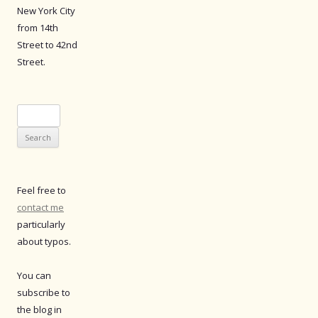
New York City
from 14th
Street to 42nd
Street.
Search
for:
Feel free to
contact me
particularly
about typos.
You can
subscribe to
the blog in