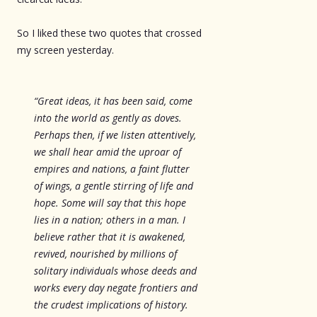
So I liked these two quotes that crossed
my screen yesterday.
“Great ideas, it has been said, come
into the world as gently as doves.
Perhaps then, if we listen attentively,
we shall hear amid the uproar of
empires and nations, a faint flutter
of wings, a gentle stirring of life and
hope. Some will say that this hope
lies in a nation; others in a man. I
believe rather that it is awakened,
revived, nourished by millions of
solitary individuals whose deeds and
works every day negate frontiers and
the crudest implications of history.