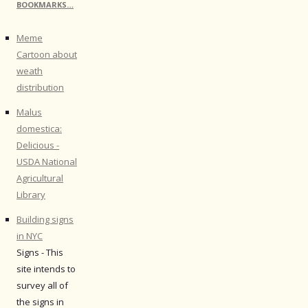
BOOKMARKS…
Meme
Cartoon about
weath
distribution
Malus
domestica:
Delicious -
USDA National
Agricultural
Library
Building signs
in NYC
Signs - This
site intends to
survey all of
the signs in