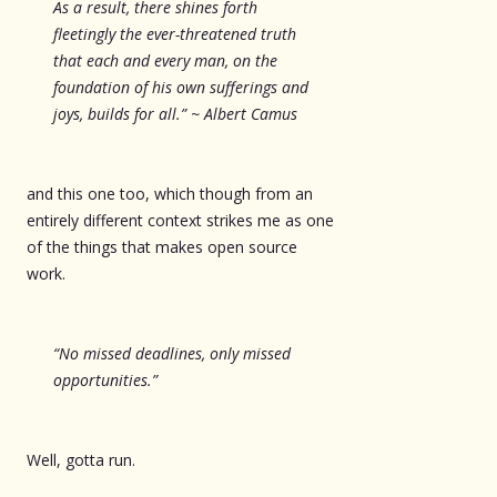
As a result, there shines forth
fleetingly the ever-threatened truth
that each and every man, on the
foundation of his own sufferings and
joys, builds for all.” ~ Albert Camus
and this one too, which though from an
entirely different context strikes me as one
of the things that makes open source
work.
“No missed deadlines, only missed
opportunities.”
Well, gotta run.