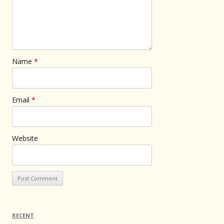
Name
*
Email
*
Website
RECENT