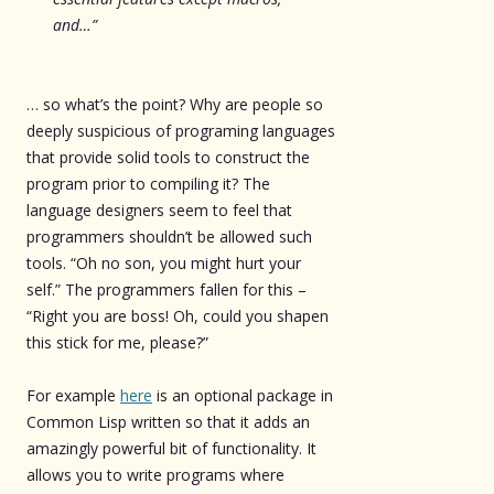
and…”
… so what’s the point? Why are people so
deeply suspicious of programing languages
that provide solid tools to construct the
program prior to compiling it? The
language designers seem to feel that
programmers shouldn’t be allowed such
tools. “Oh no son, you might hurt your
self.” The programmers fallen for this –
“Right you are boss! Oh, could you shapen
this stick for me, please?”
For example
here
is an optional package in
Common Lisp written so that it adds an
amazingly powerful bit of functionality. It
allows you to write programs where