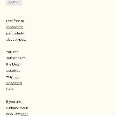
Feel free to
contact me
particularly
about typos.
You can
subscribe to
the blog in
assorted
ways
as
described
here
.
If you are
curious about
who I am
read