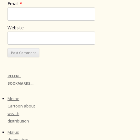
Email
*
Website
RECENT
BOOKMARKS…
Meme
Cartoon about
weath
distribution
Malus
domestica: