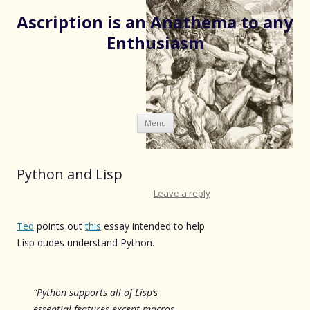
Ascription is an Anathema to any
Enthusiasm
Skip
Menu
to
content
Python and Lisp
Leave a reply
Ted
points out
this
essay intended to help
Lisp dudes understand Python.
“Python supports all of Lisp’s
essential features except macros,