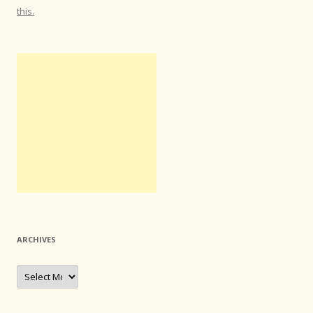
this.
ARCHIVES
Archives