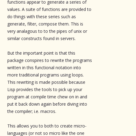
functions appear to generate a series of
values. A suite of functions are provided to
do things with these series such as
generate, filter, compose them. This is
very analagous to to the pipes of unix or
similar constructs found in servers.
But the important point is that this
package conspires to rewrite the programs
written in this functional notation into
more traditional programs using loops.
This rewriting is made possible because
Lisp provides the tools to pick up your
program at compile time chew on in and
put it back down again before diving into
the compiler; i.e. macros.
This allows you to both to create micro-
languages (or not so micro like the one