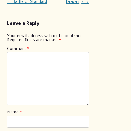
Post
←
Battle of Standard
Drawings
→
navigation
Leave a Reply
Your email address will not be published.
Required fields are marked
*
Comment
*
Name
*