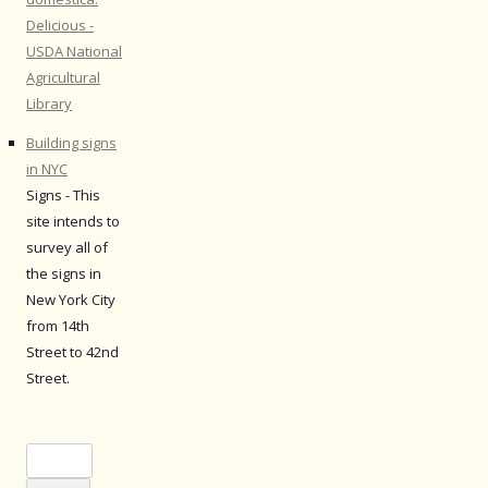
Delicious -
USDA National
Agricultural
Library
Building signs
in NYC
Signs - This
site intends to
survey all of
the signs in
New York City
from 14th
Street to 42nd
Street.
Search
for: