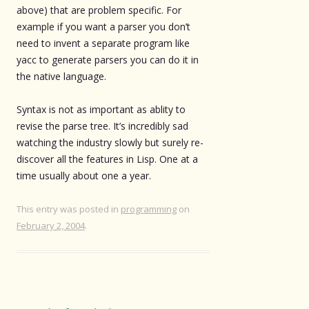
above) that are problem specific. For
example if you want a parser you don’t
need to invent a separate program like
yacc to generate parsers you can do it in
the native language.
Syntax is not as important as ablity to
revise the parse tree. It’s incredibly sad
watching the industry slowly but surely re-
discover all the features in Lisp. One at a
time usually about one a year.
This entry was posted in
programming
on
February 2, 2004
.