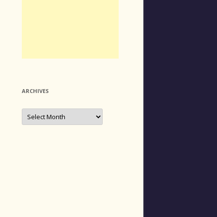
ARCHIVES
Archives