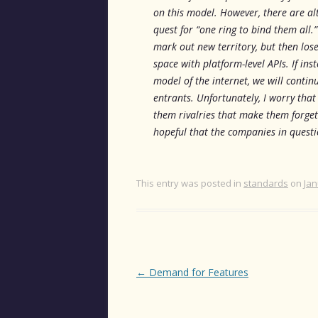
on this model. However, there are alt
quest for “one ring to bind them all.
mark out new territory, but then los
space with platform-level APIs. If in
model of the internet, we will conti
entrants. Unfortunately, I worry tha
them rivalries that make them forget 
hopeful that the companies in questi
This entry was posted in
standards
on
Jan
Post
←
Demand for Features
navigation