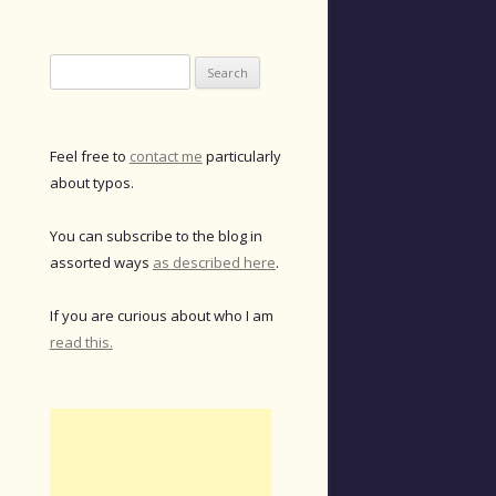
Search
for:
Feel free to
contact me
particularly
about typos.
You can subscribe to the blog in
assorted ways
as described here
.
If you are curious about who I am
read this.