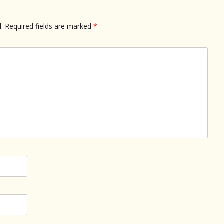
.
Required fields are marked
*