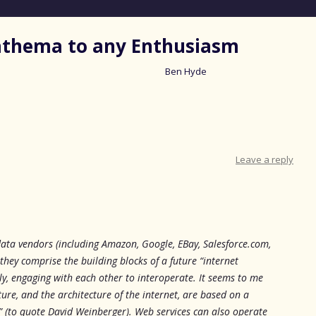
nathema to any Enthusiasm
Ben Hyde
Skip
to
content
Leave a reply
 data vendors (including Amazon, Google, EBay, Salesforce.com,
hey comprise the building blocks of a future “internet
ly, engaging with each other to interoperate. It seems to me
ture, and the architecture of the internet, are based on a
d” (to quote David Weinberger). Web services can also operate