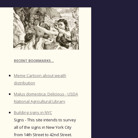
RECENT BOOKMARKS…
Meme Cartoon about weath
distribution
Malus domestica: Delicious - USDA
National Agricultural Library
Building signs in NYC
Signs - This site intends to survey
all of the signs in New York City
from 14th Street to 42nd Street.