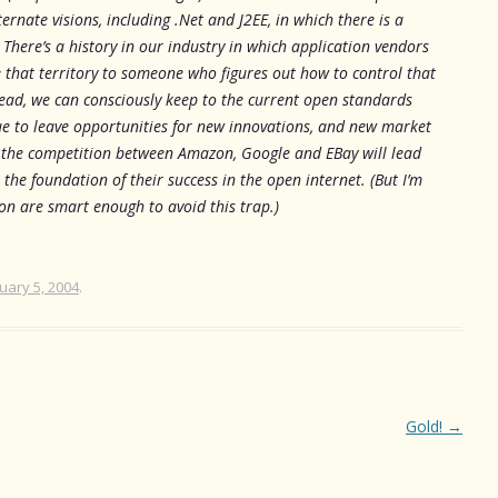
ernate visions, including .Net and J2EE, in which there is a
” There’s a history in our industry in which application vendors
e that territory to someone who figures out how to control that
stead, we can consciously keep to the current open standards
nue to leave opportunities for new innovations, and new market
t the competition between Amazon, Google and EBay will lead
the foundation of their success in the open internet. (But I’m
on are smart enough to avoid this trap.)
uary 5, 2004
.
Gold!
→