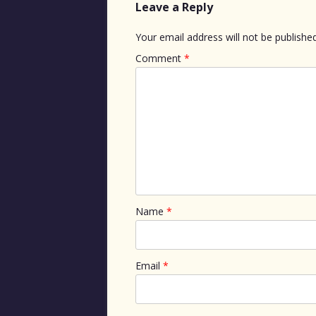
Leave a Reply
Your email address will not be published
Comment
*
Name
*
Email
*