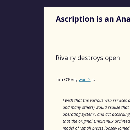
Ascription is an A
Rivalry destroys open
Tim O’Reilly
want’s
it:
I wish that the various web services
and many others) would realize that t
operating system”, and act according
that the original Unix/Linux architec
model of “small pieces loosely joine