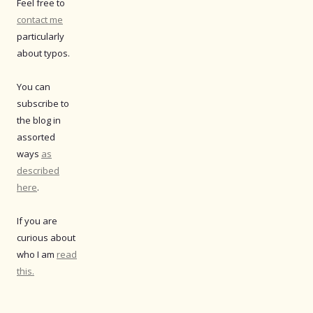
Feel free to
contact me
particularly
about typos.
You can
subscribe to
the blog in
assorted
ways
as
described
here
.
If you are
curious about
who I am
read
this.