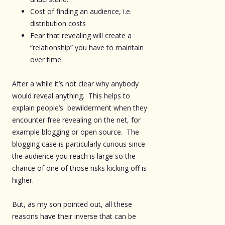
Cost of finding an audience, i.e.
distribution costs
Fear that revealing will create a
“relationship” you have to maintain
over time.
After a while it’s not clear why anybody
would reveal anything. This helps to
explain people’s bewilderment when they
encounter free revealing on the net, for
example blogging or open source. The
blogging case is particularly curious since
the audience you reach is large so the
chance of one of those risks kicking off is
higher.
But, as my son pointed out, all these
reasons have their inverse that can be