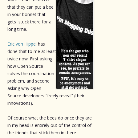
that they can put a bee
in your bonnet that
gets stuck there for a
long time.
Eric von Hippel
has
done that to me at least
twice now. First asking
how Open Source
solves the coordination
problem, and second
asking why Open
Source developers “freely reveal” (their
innovations).
Of course what the bees do once they are
in my head is entirely out of the control of
the friends that stick them in there.