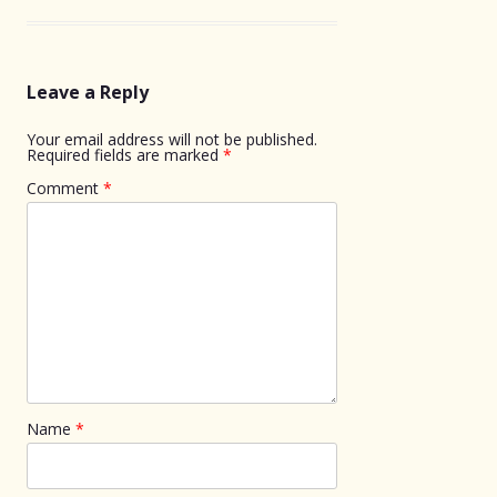
Leave a Reply
Your email address will not be published.
Required fields are marked
*
Comment
*
Name
*