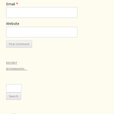
Email
*
Website
RECENT
BOOKMARKS…
Search
for: