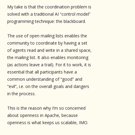
My take is that the coordination problem is
solved with a traditional AI “control model”
programming technique: the blackboard.
The use of open mailing lists enables the
community to coordinate by having a set
of agents read and write in a shared space,
the mailing list. It also enables monitoring
(as actions leave a trail). For it to work, it is
essential that all participants have a
common understanding of “good” and
“evil”, i.e. on the overall goals and dangers
in the process.
This is the reason why I’m so concerned
about openness in Apache, because
openness is what keeps us scalable, IMO.