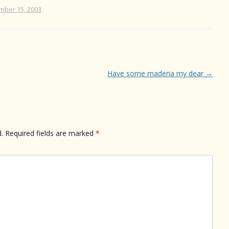
mber 15, 2003
.
Have some maderia my dear
→
.
Required fields are marked
*