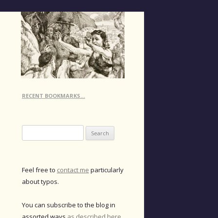
RECENT BOOKMARKS…
Search
for:
Feel free to
contact me
particularly
about typos.
You can subscribe to the blog in
assorted ways
as described here
.