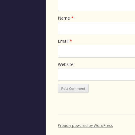
Name
*
Email
*
Website
Proudly powered by WordPress