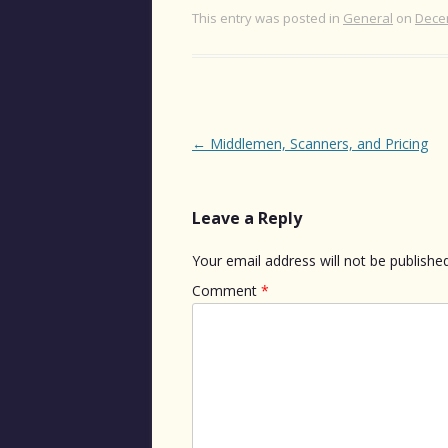
This entry was posted in
General
on
Dece
Post
←
Middlemen, Scanners, and Pricing
navigation
Leave a Reply
Your email address will not be published
Comment
*