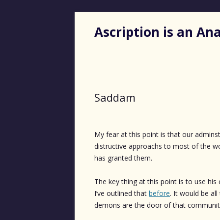
Ascription is an A
Saddam
My fear at this point is that our admin
distructive approachs to most of the wo
has granted them.
The key thing at this point is to use his
I’ve outlined that
before
. It would be al
demons are the door of that communit