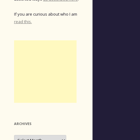
If you are curious about who I am
read this.
ARCHIVES
Archives