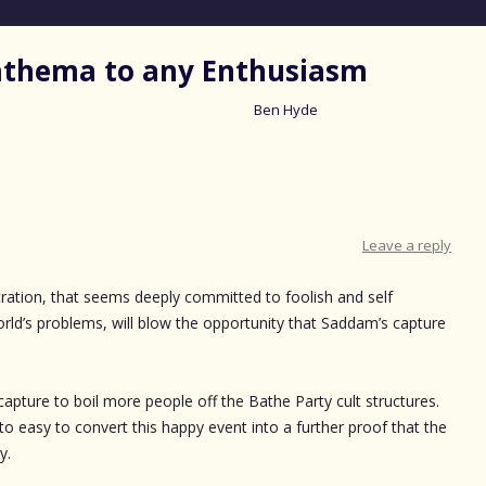
nathema to any Enthusiasm
Ben Hyde
Skip
to
content
Leave a reply
stration, that seems deeply committed to foolish and self
rld’s problems, will blow the opportunity that Saddam’s capture
 capture to boil more people off the Bathe Party cult structures.
l to easy to convert this happy event into a further proof that the
y.