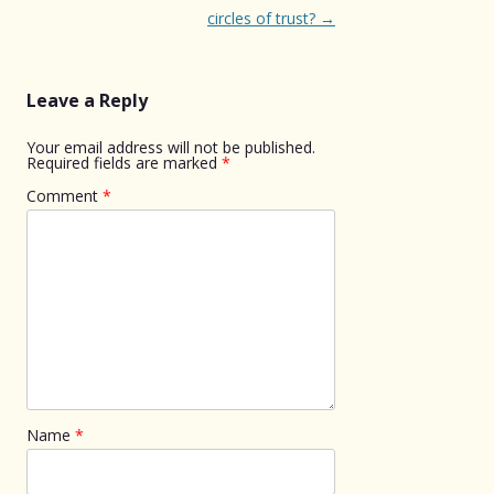
navigation
circles of trust?
→
Leave a Reply
Your email address will not be published.
Required fields are marked
*
Comment
*
Name
*