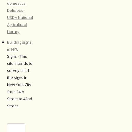
domestica:
Delicious -
USDA National
Agricultural
Library
Building signs
in NYC
Signs - This
site intends to
survey all of
the signs in
New York City
from 14th
Street to 42nd
Street.
Search