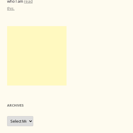
who I am
read
this.
ARCHIVES
Archives