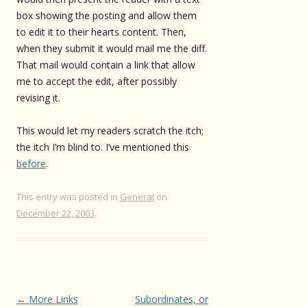
box showing the posting and allow them
to edit it to their hearts content. Then,
when they submit it would mail me the diff.
That mail would contain a link that allow
me to accept the edit, after possibly
revising it.
This would let my readers scratch the itch;
the itch I’m blind to. I’ve mentioned this
before
.
This entry was posted in
General
on
December 22, 2003
.
Post
←
More Links
Subordinates, or