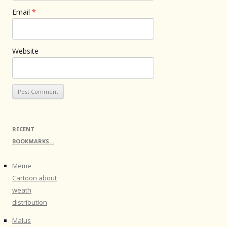
Email
*
Website
RECENT
BOOKMARKS…
Meme
Cartoon about
weath
distribution
Malus