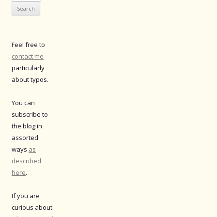
for:
Feel free to
contact me
particularly
about typos.
You can
subscribe to
the blog in
assorted
ways
as
described
here
.
If you are
curious about