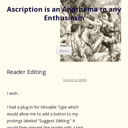
Ascription is an Anathema to any
Enthusiasm
Skip
Menu
to
content
Reader Editing
Leave a reply
I wish…
I had a plug-in for Movable Type which
would allow me to add a button to my
postings labeled “Suggest Editting.” It
would then present the reader with a text