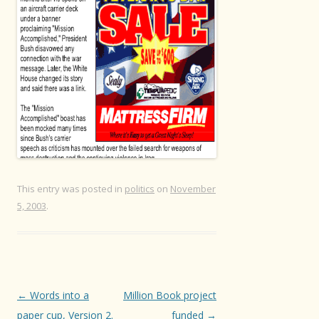
This entry was posted in
politics
on
November
5, 2003
.
Post
←
Words into a
Million Book project
navigation
paper cup, Version 2.
funded
→