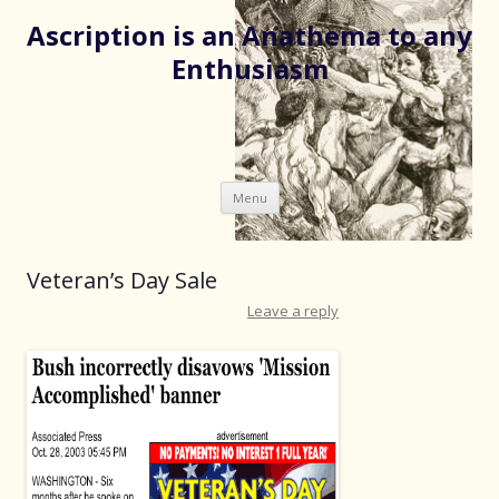
Ascription is an Anathema to any
Enthusiasm
Skip
Menu
to
content
Veteran’s Day Sale
Leave a reply