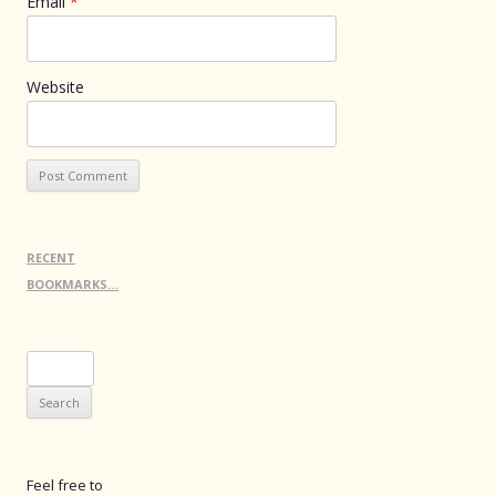
Email
*
Website
RECENT
BOOKMARKS…
Search
for:
Feel free to