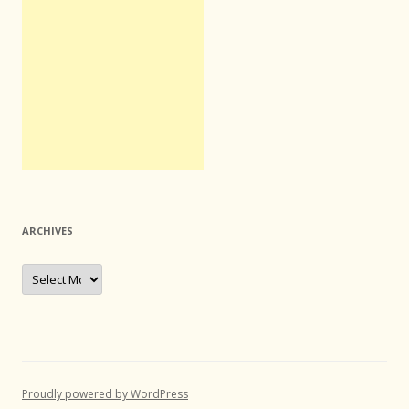
ARCHIVES
Archives
Proudly powered by WordPress