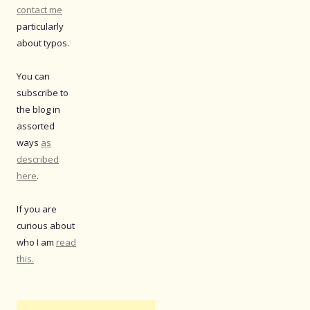
contact me
particularly
about typos.
You can
subscribe to
the blog in
assorted
ways
as
described
here
.
If you are
curious about
who I am
read
this.