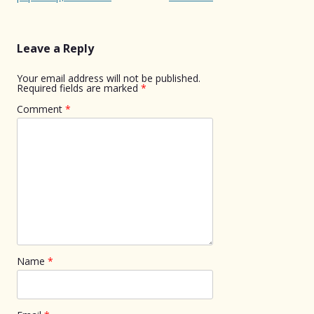
Leave a Reply
Your email address will not be published.
Required fields are marked
*
Comment
*
Name
*