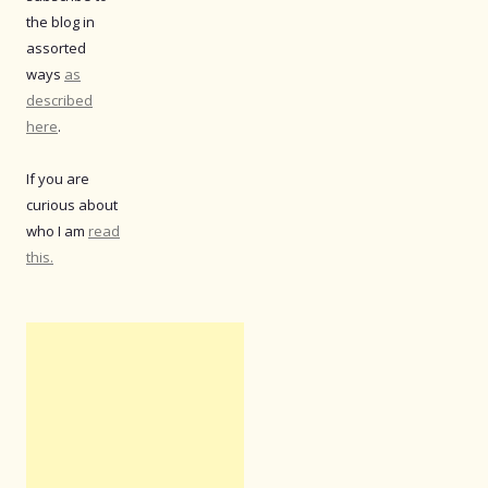
the blog in
assorted
ways
as
described
here
.
If you are
curious about
who I am
read
this.