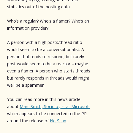
statistics out of the posting data.
Who’s a regular? Who’s a flamer? Who’s an
information provider?
A person with a high posts/thread ratio
would seem to be a conversationalist. A
person that tends to respond, but rarely
post would seem to be a reactor – maybe
even a flamer. A person who starts threads
but rarely responds in threads would might
well be a spammer.
You can read more in this news article
about
Marc Smith, Sociologist at Microsoft
which appears to be connected to the PR
around the release of
NetScan
.