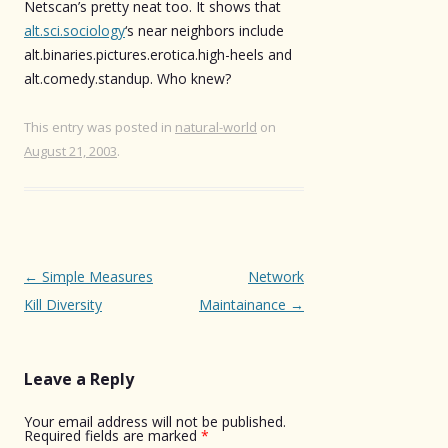
Netscan’s pretty neat too. It shows that
alt.sci.sociology
‘s near neighbors include
alt.binaries.pictures.erotica.high-heels and
alt.comedy.standup. Who knew?
This entry was posted in
natural-world
on
August 21, 2003
.
Post
←
Simple Measures
Network
navigation
Kill Diversity
Maintainance
→
Leave a Reply
Your email address will not be published.
Required fields are marked
*