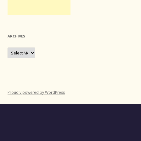
ARCHIVES
Archives
Proudly powered by WordPress