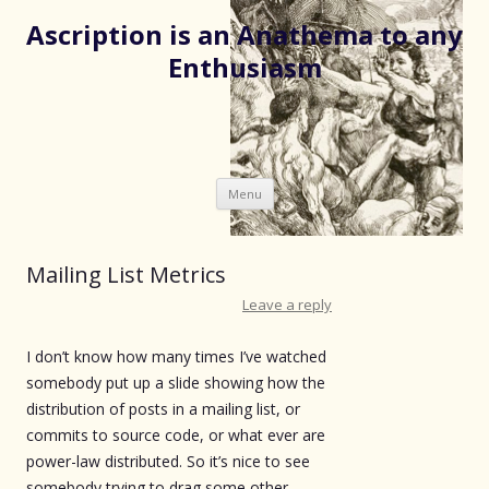
Ascription is an Anathema to any
Enthusiasm
Skip
Menu
to
content
Mailing List Metrics
Leave a reply
I don’t know how many times I’ve watched
somebody put up a slide showing how the
distribution of posts in a mailing list, or
commits to source code, or what ever are
power-law distributed. So it’s nice to see
somebody trying to drag some other