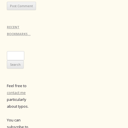
RECENT
BOOKMARKS…
Search
for:
Feel free to
contact me
particularly
about typos.
You can
subscribe to