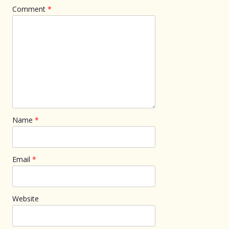
Comment
*
Name
*
Email
*
Website