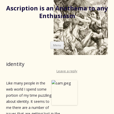
Ascription is an Anathema to any
Enthusiasm
Skip
Menu
to
content
identity
Leave a reply
Like many people in the
web world I spend some
portion of my time puzzling
about identity. It seems to
me there are a number of
issues that are getting lost in the