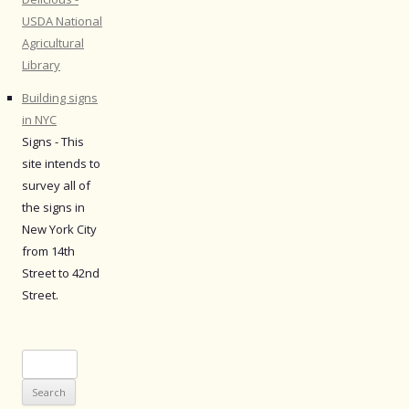
USDA National
Agricultural
Library
Building signs
in NYC
Signs - This
site intends to
survey all of
the signs in
New York City
from 14th
Street to 42nd
Street.
Search
for: