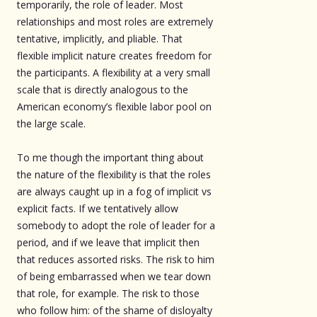
temporarily, the role of leader. Most
relationships and most roles are extremely
tentative, implicitly, and pliable. That
flexible implicit nature creates freedom for
the participants. A flexibility at a very small
scale that is directly analogous to the
American economy’s flexible labor pool on
the large scale.
To me though the important thing about
the nature of the flexibility is that the roles
are always caught up in a fog of implicit vs
explicit facts. If we tentatively allow
somebody to adopt the role of leader for a
period, and if we leave that implicit then
that reduces assorted risks. The risk to him
of being embarrassed when we tear down
that role, for example. The risk to those
who follow him: of the shame of disloyalty