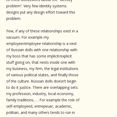
problem”. Very few identity systems
designs put any design effort toward this
problem.
Few, if any of these relationships exist in a
vacuum. For example my
employee/employee relationship is a nest
of Russian dolls with one relationship with
my boss that has some implicit/explicit
stuff going on, that nests inside one with
my business, my firm, the legal institutions
of various political states, and finally those
of the culture. Russian dolls doesn’t begin
to do it justice. There are overlapping sets:
my profession, industry, local-economy,
family traditions, … For example the role of
self-employeed, entrepeuer, academic,
politian, and many others tends to run in