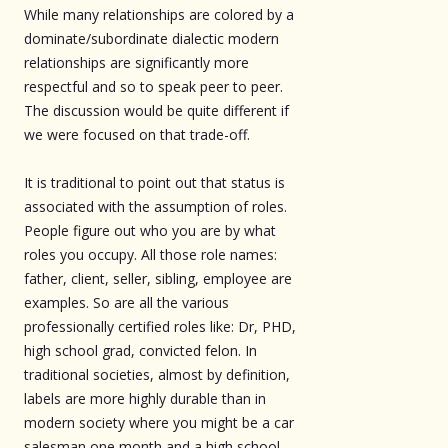
While many relationships are colored by a
dominate/subordinate dialectic modern
relationships are significantly more
respectful and so to speak peer to peer.
The discussion would be quite different if
we were focused on that trade-off.
It is traditional to point out that status is
associated with the assumption of roles.
People figure out who you are by what
roles you occupy. All those role names:
father, client, seller, sibling, employee are
examples. So are all the various
professionally certified roles like: Dr, PHD,
high school grad, convicted felon. In
traditional societies, almost by definition,
labels are more highly durable than in
modern society where you might be a car
salesman one month and a high school