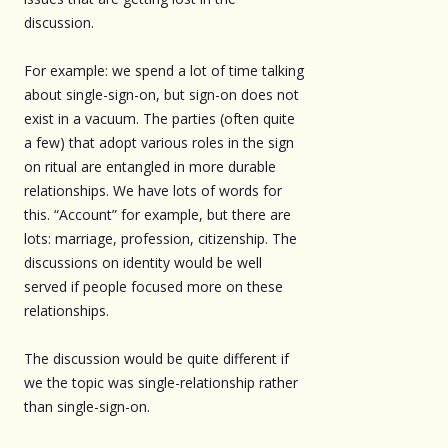
discussion.
For example: we spend a lot of time talking
about single-sign-on, but sign-on does not
exist in a vacuum. The parties (often quite
a few) that adopt various roles in the sign
on ritual are entangled in more durable
relationships. We have lots of words for
this. “Account” for example, but there are
lots: marriage, profession, citizenship. The
discussions on identity would be well
served if people focused more on these
relationships.
The discussion would be quite different if
we the topic was single-relationship rather
than single-sign-on.