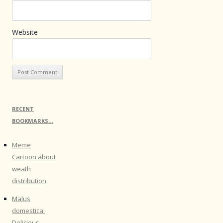
Website
RECENT
BOOKMARKS…
Meme
Cartoon about
weath
distribution
Malus
domestica:
Delicious -