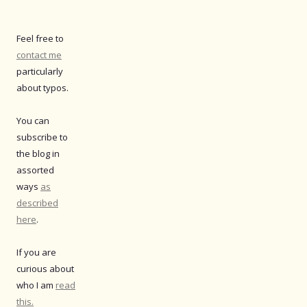
Feel free to
contact me
particularly
about typos.
You can
subscribe to
the blog in
assorted
ways
as
described
here
.
If you are
curious about
who I am
read
this.