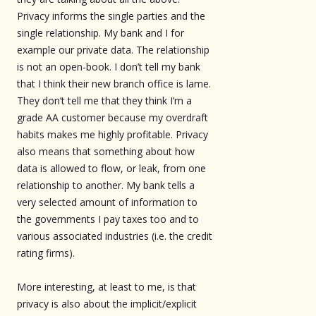
Privacy informs the single parties and the
single relationship. My bank and I for
example our private data. The relationship
is not an open-book. I don’t tell my bank
that I think their new branch office is lame.
They don’t tell me that they think I’m a
grade AA customer because my overdraft
habits makes me highly profitable. Privacy
also means that something about how
data is allowed to flow, or leak, from one
relationship to another. My bank tells a
very selected amount of information to
the governments I pay taxes too and to
various associated industries (i.e. the credit
rating firms).
More interesting, at least to me, is that
privacy is also about the implicit/explicit