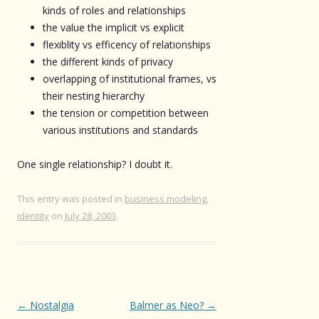
kinds of roles and relationships
the value the implicit vs explicit
flexiblity vs efficency of relationships
the different kinds of privacy
overlapping of institutional frames, vs
their nesting hierarchy
the tension or competition between
various institutions and standards
One single relationship? I doubt it.
This entry was posted in
business modeling
,
identity
on
July 28, 2003
.
Post
←
Nostalgia
Balmer as Neo?
→