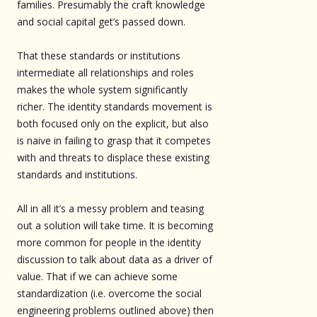
families. Presumably the craft knowledge
and social capital get’s passed down.
That these standards or institutions
intermediate all relationships and roles
makes the whole system significantly
richer. The identity standards movement is
both focused only on the explicit, but also
is naive in failing to grasp that it competes
with and threats to displace these existing
standards and institutions.
All in all it’s a messy problem and teasing
out a solution will take time. It is becoming
more common for people in the identity
discussion to talk about data as a driver of
value. That if we can achieve some
standardization (i.e. overcome the social
engineering problems outlined above) then