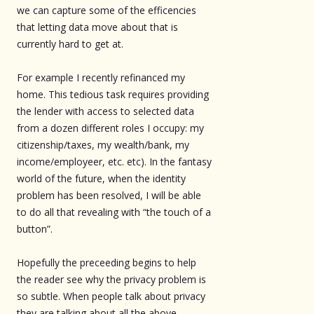
we can capture some of the efficencies
that letting data move about that is
currently hard to get at.
For example I recently refinanced my
home. This tedious task requires providing
the lender with access to selected data
from a dozen different roles I occupy: my
citizenship/taxes, my wealth/bank, my
income/employeer, etc. etc). In the fantasy
world of the future, when the identity
problem has been resolved, I will be able
to do all that revealing with “the touch of a
button”.
Hopefully the preceeding begins to help
the reader see why the privacy problem is
so subtle. When people talk about privacy
they are talking about all the above.