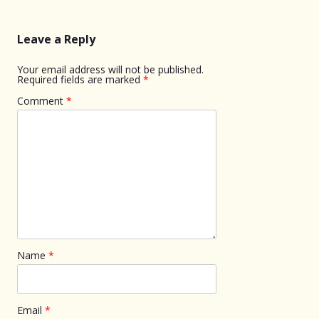
navigation
Leave a Reply
Your email address will not be published.
Required fields are marked
*
Comment
*
Name
*
Email
*