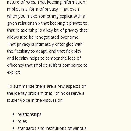
nature of roles. That keeping information
implicit is a form of privacy. That even
when you make something explicit with a
given relationship that keeping it private to
that relationship is a key bit of privacy that
allows it to be renegotiated over time.
That privacy is intimately entangled with
the flexiblity to adapt, and that flexiblity
and locality helps to temper the loss of
efficency that implicit suffers compaired to
explicit.
To summarize there are a few aspects of
the idenity problem that I think deserve a
louder voice in the discussion:
relationships
roles
standards and institutions of various