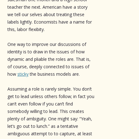
teacher the next. American have a story
we tell our selves about treating these
labels lightly. Economists have a name for
this, labor flexibity.
One way to improve our discussions of
identity is to draw in the issues of how
dynamic and pliable the roles are. That is,
of course, deeply connected to issues of
how
sticky
the business models are.
Assuming a role is rarely simple. You don’t
get to lead unless others follow; in fact you
can’t even follow if you can’t find
somebody willing to lead. This creates
plenty of ambiguity. One might say: “Yeah,
let’s go out to lunch.” as a tentative
ambiguous attempt to to capture, at least