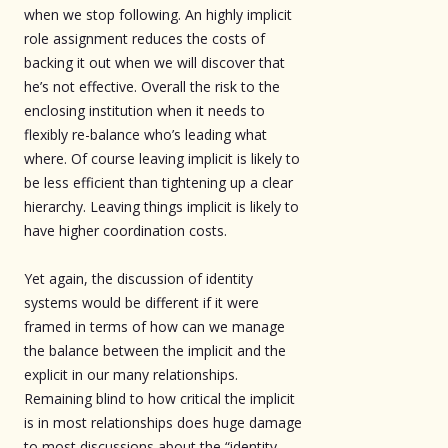
when we stop following. An highly implicit
role assignment reduces the costs of
backing it out when we will discover that
he’s not effective. Overall the risk to the
enclosing institution when it needs to
flexibly re-balance who’s leading what
where. Of course leaving implicit is likely to
be less efficient than tightening up a clear
hierarchy. Leaving things implicit is likely to
have higher coordination costs.
Yet again, the discussion of identity
systems would be different if it were
framed in terms of how can we manage
the balance between the implicit and the
explicit in our many relationships.
Remaining blind to how critical the implicit
is in most relationships does huge damage
to most discussions about the “identity