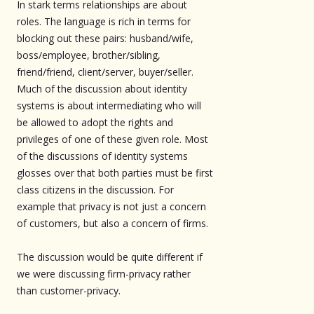
In stark terms relationships are about
roles. The language is rich in terms for
blocking out these pairs: husband/wife,
boss/employee, brother/sibling,
friend/friend, client/server, buyer/seller.
Much of the discussion about identity
systems is about intermediating who will
be allowed to adopt the rights and
privileges of one of these given role. Most
of the discussions of identity systems
glosses over that both parties must be first
class citizens in the discussion. For
example that privacy is not just a concern
of customers, but also a concern of firms.
The discussion would be quite different if
we were discussing firm-privacy rather
than customer-privacy.