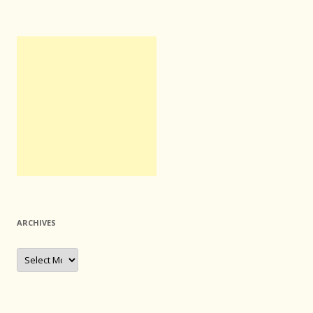
ARCHIVES
Archives