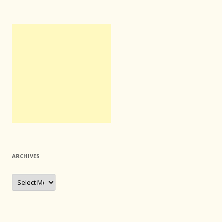
ARCHIVES
Archives