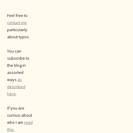
Feel free to
contact me
particularly
about typos.
You can
subscribe to
the blog in
assorted
ways
as
described
here
.
If you are
curious about
who I am
read
this.