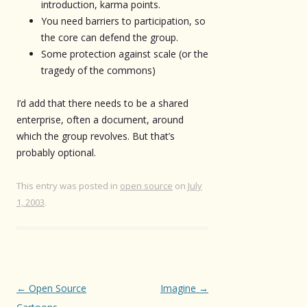
introduction, karma points.
You need barriers to participation, so
the core can defend the group.
Some protection against scale (or the
tragedy of the commons)
I’d add that there needs to be a shared
enterprise, often a document, around
which the group revolves. But that’s
probably optional.
This entry was posted in
open source
on
July
1, 2003
.
Post
←
Open Source
Imagine
→