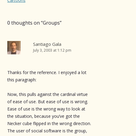
navigation
Cartoons
0 thoughts on “
Groups
”
Santiago Gala
July 3, 2003 at 1:12 pm
Thanks for the reference. I enjoyed a lot
this paragraph:
Now, this pulls against the cardinal virtue
of ease of use. But ease of use is wrong.
Ease of use is the wrong way to look at
the situation, because you’ve got the
Necker cube flipped in the wrong direction.
The user of social software is the group,