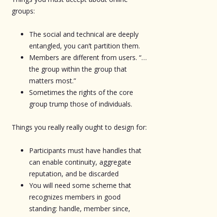
groups:
The social and technical are deeply
entangled, you can’t partition them.
Members are different from users. “…
the group within the group that
matters most.”
Sometimes the rights of the core
group trump those of individuals.
Things you really really ought to design for:
Participants must have handles that
can enable continuity, aggregate
reputation, and be discarded
You will need some scheme that
recognizes members in good
standing: handle, member since,