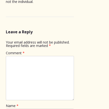
not the individual.
Leave a Reply
Your email address will not be published.
Required fields are marked
*
Comment
*
Name
*