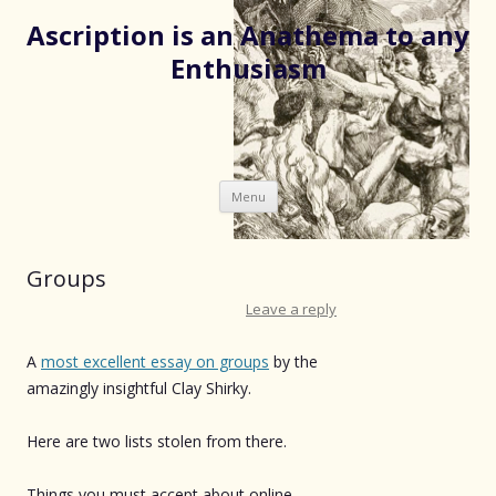
Ascription is an Anathema to any
Enthusiasm
Skip
Menu
to
content
Groups
Leave a reply
A
most excellent essay on groups
by the
amazingly insightful Clay Shirky.
Here are two lists stolen from there.
Things you must accept about online