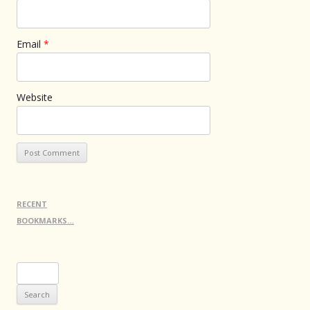
Email
*
Website
RECENT
BOOKMARKS…
Search
for: