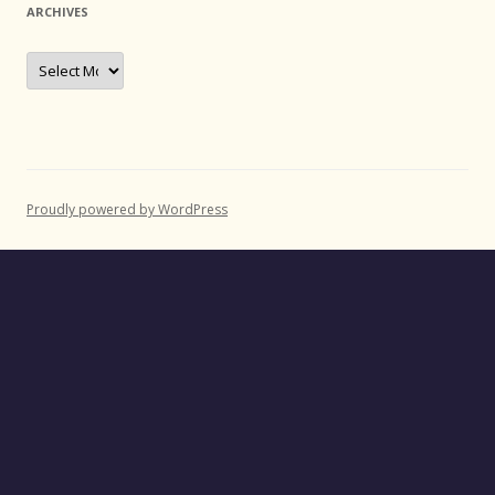
ARCHIVES
Archives
Proudly powered by WordPress