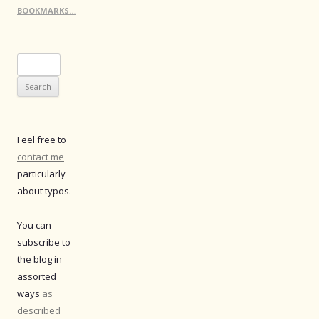
BOOKMARKS…
Search
for:
Feel free to
contact me
particularly
about typos.
You can
subscribe to
the blog in
assorted
ways
as
described