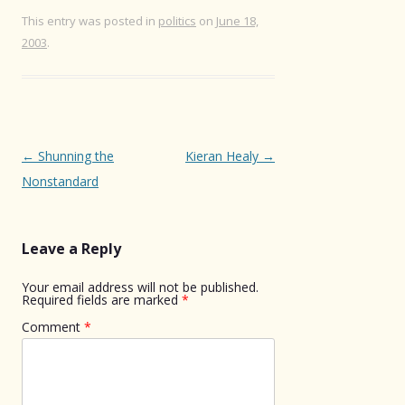
This entry was posted in
politics
on
June 18,
2003
.
Post
←
Shunning the
Kieran Healy
→
navigation
Nonstandard
Leave a Reply
Your email address will not be published.
Required fields are marked
*
Comment
*