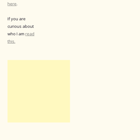
here
.
If you are
curious about
who I am
read
this.