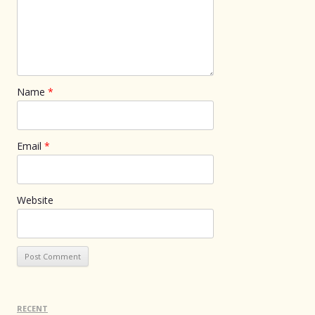
Name
*
Email
*
Website
RECENT