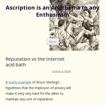
Ascription is an Anathema to any
Enthusiasm
Skip
Menu
to
content
Reputation vs the Internet
acid bath
Leave a reply
A
lovely example
of Bruce Sterling’s
hypothisis that the implosion of privacy will
make it very very hard for the elites to
maintain any sort of reputation.