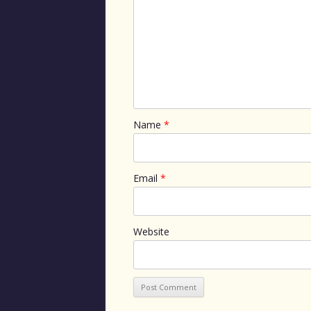
Name
*
Email
*
Website