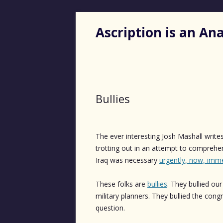
Ascription is an A
Bullies
The ever interesting Josh Mashall write
trotting out in an attempt to comprehen
Iraq was necessary
urgently, now, imme
These folks are
bullies
. They bullied ou
military planners. They bullied the con
question.