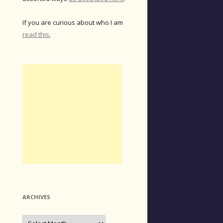
If you are curious about who I am
read this.
ARCHIVES
Archives