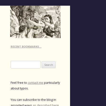
RECENT BOOKMARKS…
Search
for:
Feel free to
contact me
particularly
about typos.
You can subscribe to the blog in
assorted ways
as described here
.