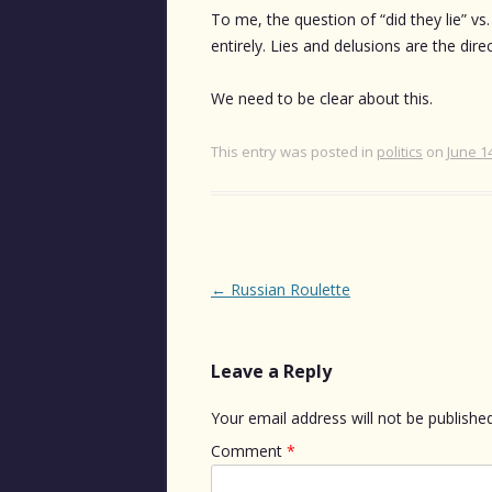
To me, the question of “did they lie” vs
entirely. Lies and delusions are the dire
We need to be clear about this.
This entry was posted in
politics
on
June 1
Post
←
Russian Roulette
navigation
Leave a Reply
Your email address will not be published
Comment
*