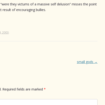
. “were they victums of a massive self delusion” misses the point
ct result of encouraging bullies.
4, 2003
.
small gods
→
.
Required fields are marked
*