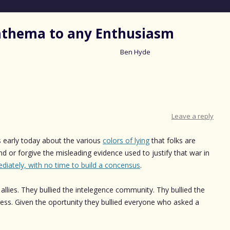
nathema to any Enthusiasm
Ben Hyde
Skip
to
content
Leave a reply
s early today about the various
colors of lying
that folks are
d or forgive the misleading evidence used to justify that war in
diately, with no time to build a concensus
.
r allies. They bullied the intelegence community. Thy bullied the
gress. Given the oportunity they bullied everyone who asked a