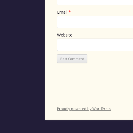
Email
*
Website
Proudly powered by WordPress