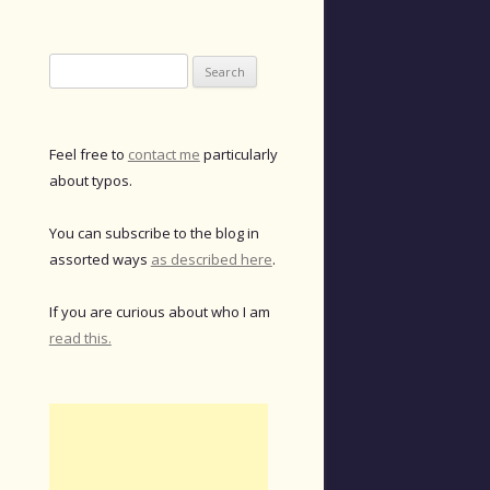
Search
for:
Feel free to
contact me
particularly
about typos.
You can subscribe to the blog in
assorted ways
as described here
.
If you are curious about who I am
read this.