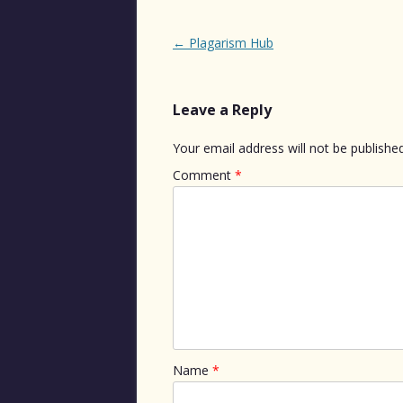
Post
←
Plagarism Hub
navigation
Leave a Reply
Your email address will not be published
Comment
*
Name
*