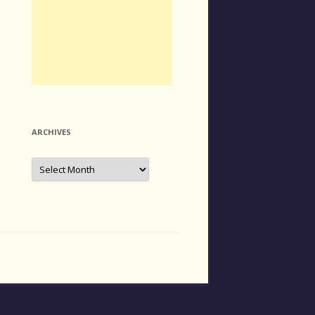
ARCHIVES
Archives