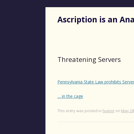
Ascription is an A
Threatening Servers
Pennsylvania State Law prohibits Serve
… in the cage
This entry was posted in
humor
on
May 28