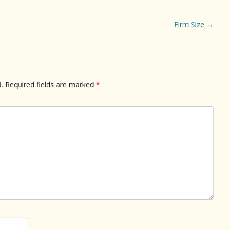
Firm Size
→
.
Required fields are marked
*