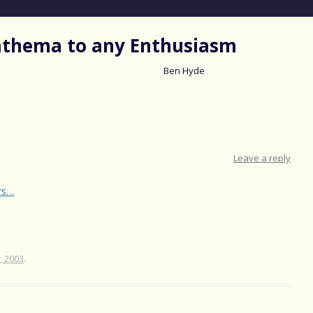
nathema to any Enthusiasm
Ben Hyde
Skip
to
content
Leave a reply
rs…
, 2003
.