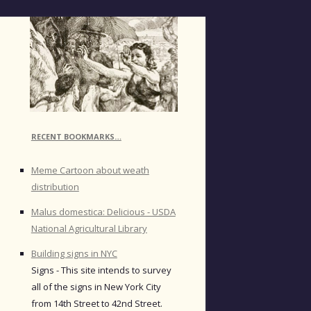
RECENT BOOKMARKS…
Meme Cartoon about weath
distribution
Malus domestica: Delicious - USDA
National Agricultural Library
Building signs in NYC
Signs - This site intends to survey
all of the signs in New York City
from 14th Street to 42nd Street.