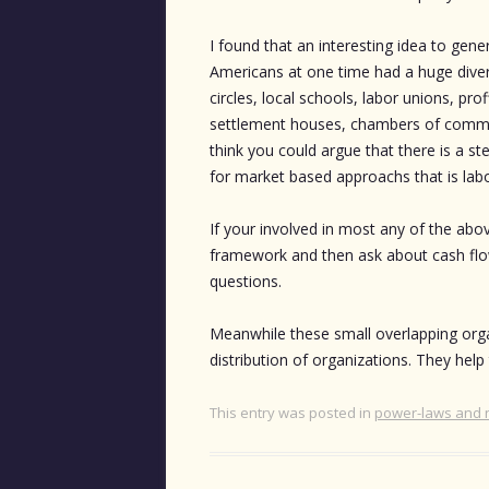
I found that an interesting idea to general
Americans at one time had a huge divers
circles, local schools, labor unions, pr
settlement houses, chambers of commerc
think you could argue that there is a st
for market based approachs that is labo
If your involved in most any of the abo
framework and then ask about cash flow, 
questions.
Meanwhile these small overlapping orga
distribution of organizations. They hel
This entry was posted in
power-laws and 