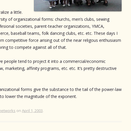
ize a little.
ity of organizational forms: churchs, men’s clubs, sewing
offesional societies, parent-teacher organizations, YMCA,
e, baseball teams, folk dancing clubs, etc. etc. These days I
ern competitive force arising out of the near religous enthusiasm
ring to compete against all of that.
ve people tend to project it into a commercial/economic
marketing, affinity programs, etc. etc. It’s pretty destructive
nizational forms give the substance to the tail of the power-law
p to lower the magnitude of the exponent.
networks
on
April 1, 2003
.