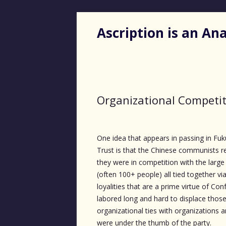
Ascription is an A
Organizational Competi
One idea that appears in passing in F
Trust is that the Chinese communists r
they were in competition with the large
(often 100+ people) all tied together vi
loyalities that are a prime virtue of Co
labored long and hard to displace those
organizational ties with organizations an
were under the thumb of the party.