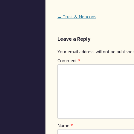
Post
←
Trust & Neocons
navigation
Leave a Reply
Your email address will not be published
Comment
*
Name
*