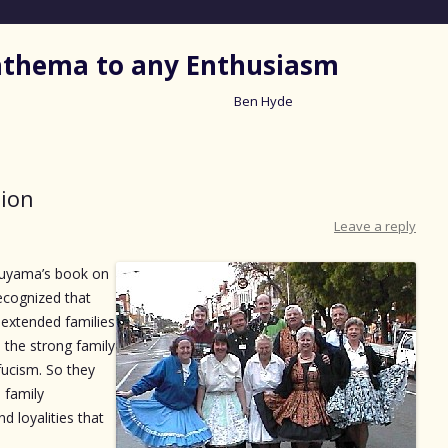
nathema to any Enthusiasm
Ben Hyde
Skip
to
content
tion
Leave a reply
ukuyama’s book on
ecognized that
 extended families
a the strong family
nfucism. So they
 family
d loyalities that