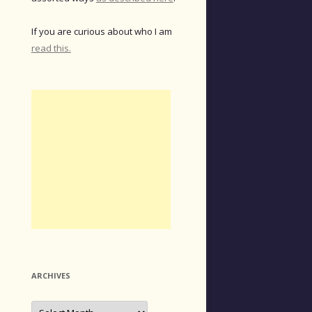
If you are curious about who I am
read this.
ARCHIVES
Archives