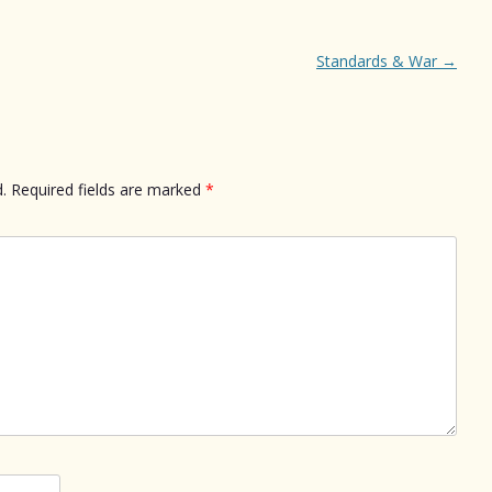
Standards & War
→
.
Required fields are marked
*