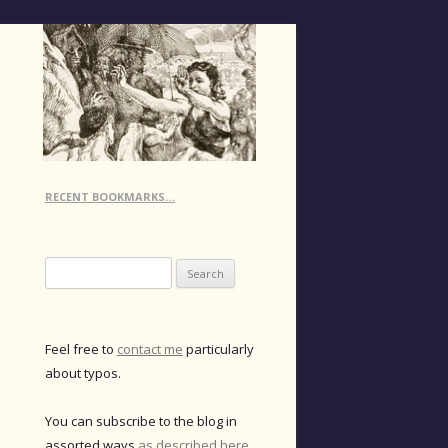
RECENT BOOKMARKS…
Search
for:
Feel free to
contact me
particularly
about typos.
You can subscribe to the blog in
assorted ways
as described here
.