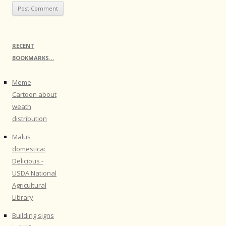
RECENT
BOOKMARKS…
Meme
Cartoon about
weath
distribution
Malus
domestica:
Delicious -
USDA National
Agricultural
Library
Building signs