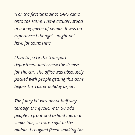
“For the first time since SARS came
onto the scene, I have actually stood
in a long queue of people. It was an
experience I thought I might not
have for some time.
I had to go to the transport
department and renew the license
for the car. The office was absolutely
packed with people getting this done
before the Easter holiday began.
The funny bit was about half way
through the queue, with 50 odd
people in front and behind me, in a
snake line, so I was right in the
middle. I coughed (been smoking too