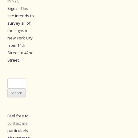
in NYC
Signs - This
site intends to
survey all of
the signs in
New York City
from 14th
Street to 42nd
Street.
Search
for:
Feel free to
contact me
particularly
about typos.