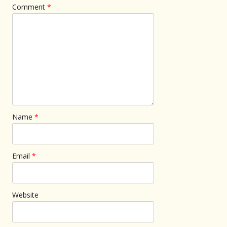
Comment
*
Name
*
Email
*
Website