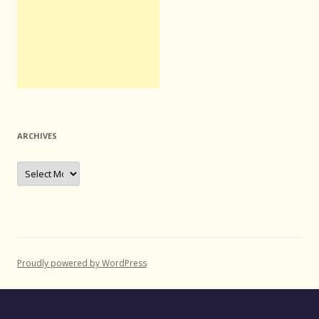
ARCHIVES
Archives
Proudly powered by WordPress