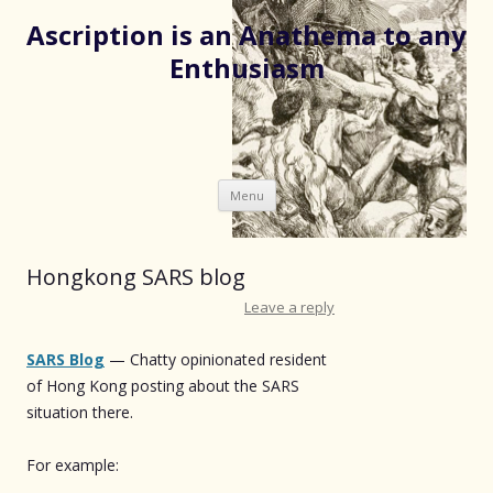
Ascription is an Anathema to any
Enthusiasm
Skip
Menu
to
content
Hongkong SARS blog
Leave a reply
SARS Blog
— Chatty opinionated resident
of Hong Kong posting about the SARS
situation there.
For example: