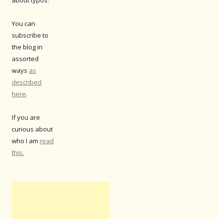
You can
subscribe to
the blog in
assorted
ways
as
described
here
.
If you are
curious about
who I am
read
this.