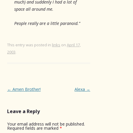
much) and suddenly I had a lot of
space all around me.
People really are a little paranoid.”
This entry was posted in
links
on
April 17,
2003
.
Post
←
Amen Brother!
Alexa
→
navigation
Leave a Reply
Your email address will not be published.
Required fields are marked
*