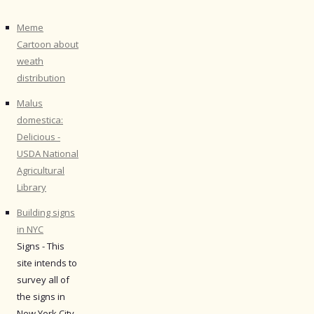
Meme
Cartoon about
weath
distribution
Malus
domestica:
Delicious -
USDA National
Agricultural
Library
Building signs
in NYC
Signs - This
site intends to
survey all of
the signs in
New York City