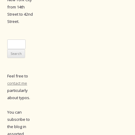
from 14th
Street to 42nd
Street.
Search
for:
Feel free to
contact me
particularly
about typos.
You can
subscribe to
the blog in
assorted