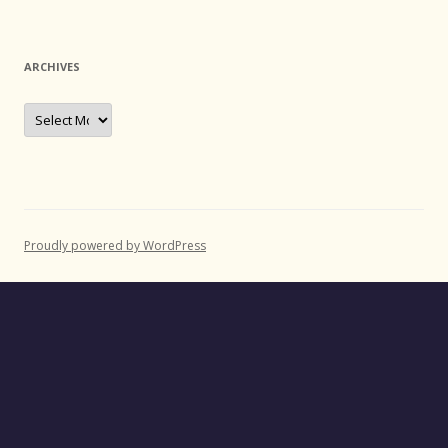
ARCHIVES
Archives
Proudly powered by WordPress