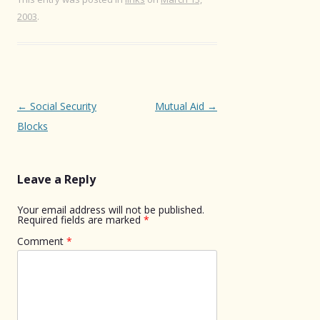
2003
.
Post
←
Social Security
Mutual Aid
→
navigation
Blocks
Leave a Reply
Your email address will not be published.
Required fields are marked
*
Comment
*