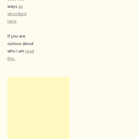
ways
as
described
here
.
If you are
curious about
who I am
read
this.