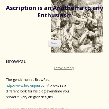
Ascription is an Anathema to any
Enthusiasm
Skip
Menu
to
content
BrowPau
Leave a reply
The gentleman at BrowPau:
http://www.brownpau.com/
provides a
different look for his blog everytime you
reload it. Very elegant designs.
This entry was posted in
links
on
March 13,