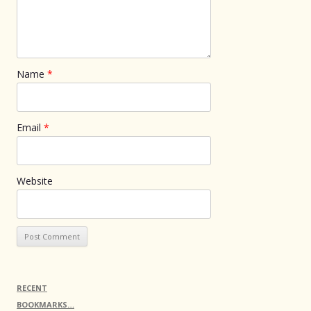
Name
*
Email
*
Website
RECENT
BOOKMARKS…