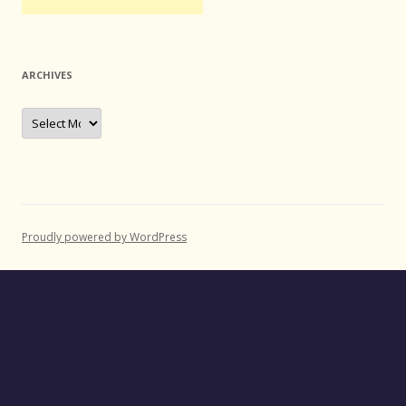
ARCHIVES
Archives
Proudly powered by WordPress