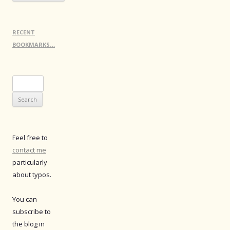
RECENT
BOOKMARKS…
Search
for:
Feel free to
contact me
particularly
about typos.
You can
subscribe to
the blog in