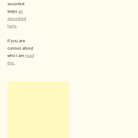
assorted
ways
as
described
here
.
If you are
curious about
who I am
read
this.