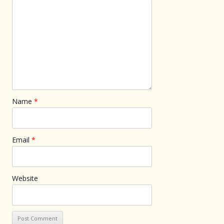
Name
*
Email
*
Website