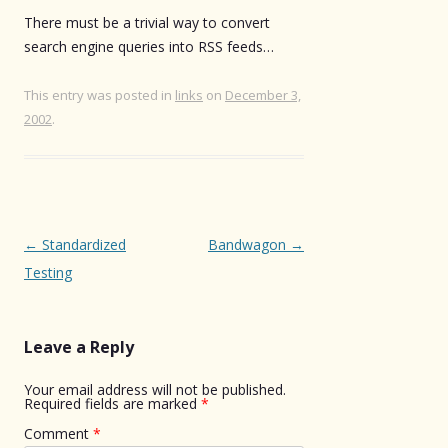
There must be a trivial way to convert
search engine queries into RSS feeds…
This entry was posted in
links
on
December 3,
2002
.
Post
←
Standardized
Bandwagon
→
navigation
Testing
Leave a Reply
Your email address will not be published.
Required fields are marked
*
Comment
*