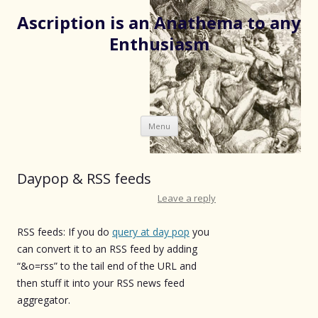
Ascription is an Anathema to any
Enthusiasm
Skip
Menu
to
content
Daypop & RSS feeds
Leave a reply
RSS feeds: If you do
query at day pop
you
can convert it to an RSS feed by adding
“&o=rss” to the tail end of the URL and
then stuff it into your RSS news feed
aggregator.