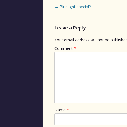
Post
←
Bluelight special?
navigation
Leave a Reply
Your email address will not be published
Comment
*
Name
*