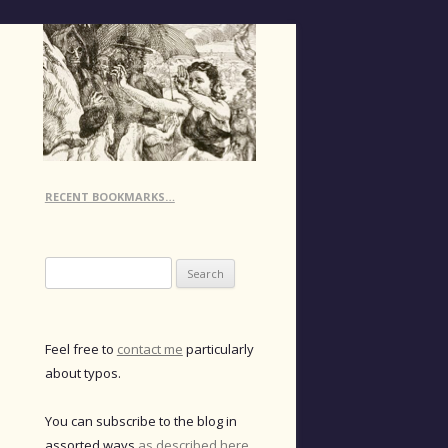
RECENT BOOKMARKS…
Search
for:
Feel free to
contact me
particularly
about typos.
You can subscribe to the blog in
assorted ways
as described here
.