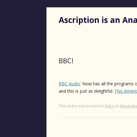
Ascription is an A
BBC!
BBC Audio
: Now has all the programs of
and this is just as delightful:
This Americ
This entry was posted in
links
on
November