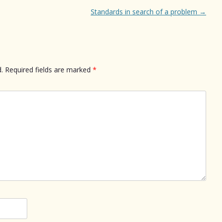
Standards in search of a problem
→
.
Required fields are marked
*