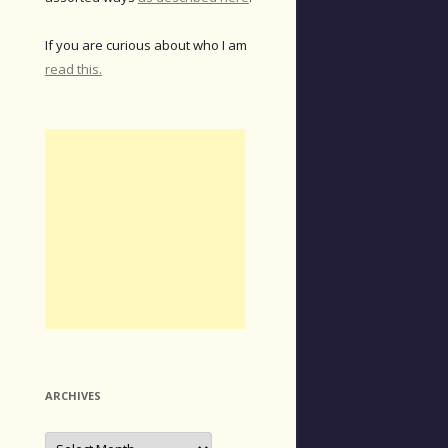
If you are curious about who I am
read this.
ARCHIVES
Archives