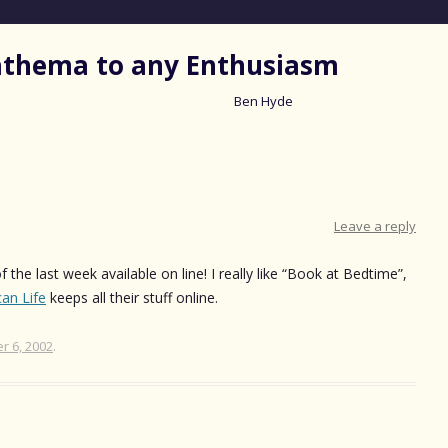
nathema to any Enthusiasm
Ben Hyde
Skip
to
content
Leave a reply
 the last week available on line! I really like “Book at Bedtime”,
an Life
keeps all their stuff online.
 6, 2002
.