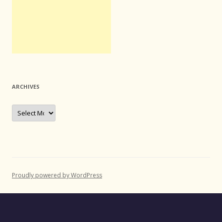
ARCHIVES
Archives
Proudly powered by WordPress