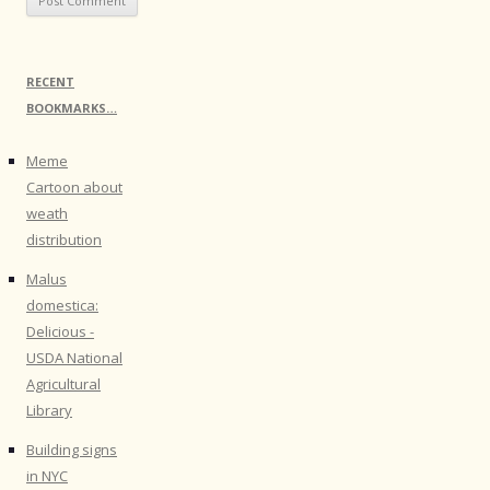
RECENT
BOOKMARKS…
Meme
Cartoon about
weath
distribution
Malus
domestica:
Delicious -
USDA National
Agricultural
Library
Building signs
in NYC