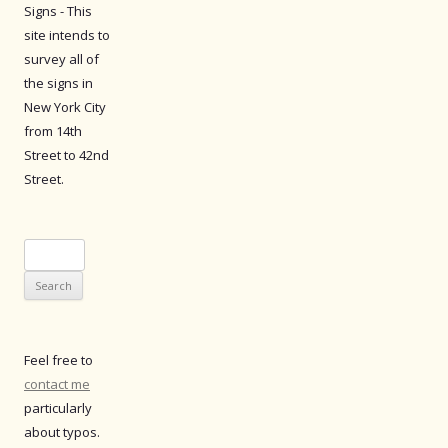
Signs - This
site intends to
survey all of
the signs in
New York City
from 14th
Street to 42nd
Street.
Search
for:
Feel free to
contact me
particularly
about typos.