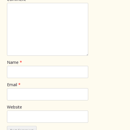
Name
*
Email
*
Website