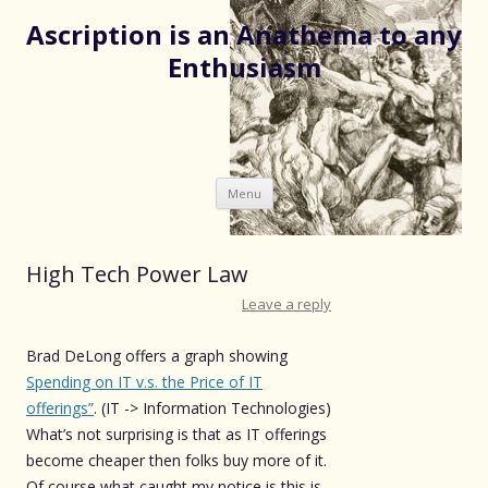
Ascription is an Anathema to any
Enthusiasm
Skip
Menu
to
content
High Tech Power Law
Leave a reply
Brad DeLong offers a graph showing
Spending on IT v.s. the Price of IT
offerings”
. (IT -> Information Technologies)
What’s not surprising is that as IT offerings
become cheaper then folks buy more of it.
Of course what caught my notice is this is