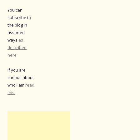
You can
subscribe to
the blog in
assorted
ways
as
described
here
.
If you are
curious about
who I am
read
this.