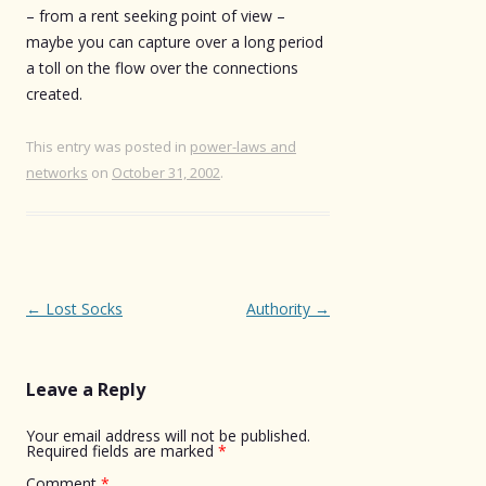
– from a rent seeking point of view –
maybe you can capture over a long period
a toll on the flow over the connections
created.
This entry was posted in
power-laws and
networks
on
October 31, 2002
.
Post
←
Lost Socks
Authority
→
navigation
Leave a Reply
Your email address will not be published.
Required fields are marked
*
Comment
*