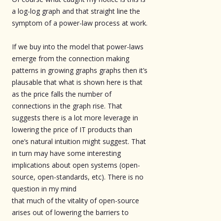
a log-log graph and that straight line the
symptom of a power-law process at work.
If we buy into the model that power-laws
emerge from the connection making
patterns in growing graphs graphs then it’s
plausable that what is shown here is that
as the price falls the number of
connections in the graph rise. That
suggests there is a lot more leverage in
lowering the price of IT products than
one’s natural intuition might suggest. That
in turn may have some interesting
implications about open systems (open-
source, open-standards, etc). There is no
question in my mind
that much of the vitality of open-source
arises out of lowering the barriers to