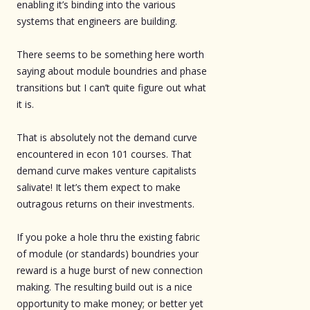
enabling it’s binding into the various
systems that engineers are building.
There seems to be something here worth
saying about module boundries and phase
transitions but I can’t quite figure out what
it is.
That is absolutely not the demand curve
encountered in econ 101 courses. That
demand curve makes venture capitalists
salivate! It let’s them expect to make
outragous returns on their investments.
If you poke a hole thru the existing fabric
of module (or standards) boundries your
reward is a huge burst of new connection
making. The resulting build out is a nice
opportunity to make money; or better yet