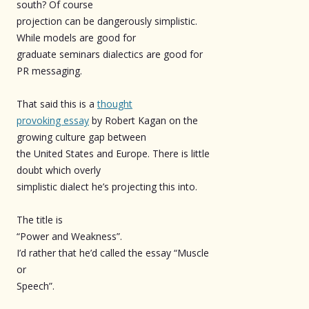
south? Of course
projection can be dangerously simplistic.
While models are good for
graduate seminars dialectics are good for
PR messaging.
That said this is a
thought
provoking essay
by Robert Kagan on the
growing culture gap between
the United States and Europe. There is little
doubt which overly
simplistic dialect he’s projecting this into.
The title is
“Power and Weakness”.
I’d rather that he’d called the essay “Muscle
or
Speech”.