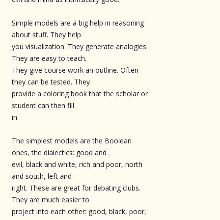
Simple models are a big help in reasoning
about stuff. They help
you visualization. They generate analogies.
They are easy to teach.
They give course work an outline. Often
they can be tested. They
provide a coloring book that the scholar or
student can then fill
in.
The simplest models are the Boolean
ones, the dialectics: good and
evil, black and white, rich and poor, north
and south, left and
right. These are great for debating clubs.
They are much easier to
project into each other: good, black, poor,