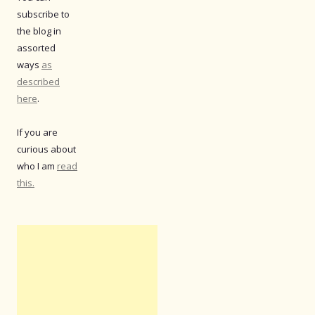
subscribe to
the blog in
assorted
ways
as
described
here
.
If you are
curious about
who I am
read
this.