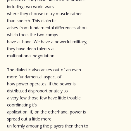
including two world wars
where they choose to try muscle rather
than speech. This dialectic
arises from fundamental differences about
which tools the two camps
have at hand. We have a powerful military;
they have deep talents at
multinational negotiation.
The dialectic also arises out of an even
more fundamental aspect of
how power operates. If the power is
distributed disproportionately to
a very few those few have little trouble
coordinating it’s
application. If, on the otherhand, power is
spread out a little more
uniformly amoung the players then then to