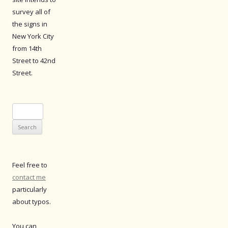
survey all of
the signs in
New York City
from 14th
Street to 42nd
Street.
Search
for:
Feel free to
contact me
particularly
about typos.
You can