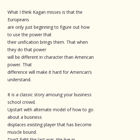
What I think Kagan misses is that the
Europeans
are only just beginning to figure out how
to use the power that
their unification brings them. That when
they do that power
will be different in character than American
power. That
difference will make it hard for American’s
understand.
It is a classic story amoung your business
school crowd.
Upstart with alternate model of how to go
about a business
displaces existing player that has become
muscle bound.
Don’t fight the last war. We live in