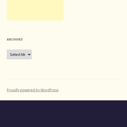
ARCHIVES
Archives
Proudly powered by WordPress