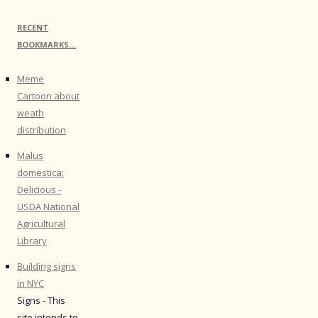
RECENT
BOOKMARKS…
Meme
Cartoon about
weath
distribution
Malus
domestica:
Delicious -
USDA National
Agricultural
Library
Building signs
in NYC
Signs - This
site intends to