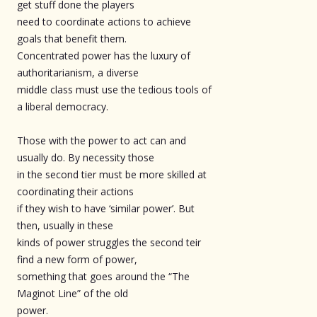
get stuff done the players
need to coordinate actions to achieve
goals that benefit them.
Concentrated power has the luxury of
authoritarianism, a diverse
middle class must use the tedious tools of
a liberal democracy.
Those with the power to act can and
usually do. By necessity those
in the second tier must be more skilled at
coordinating their actions
if they wish to have ‘similar power’. But
then, usually in these
kinds of power struggles the second teir
find a new form of power,
something that goes around the “The
Maginot Line” of the old
power.