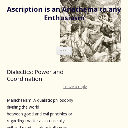
Ascription is an Anathema to any
Enthusiasm
Skip
Menu
to
content
Dialectics: Power and
Coordination
Leave a reply
Manichaeism: A dualistic philosophy
dividing the world
between good and evil principles or
regarding matter as intrinsically
evil and mind as intrinsically good.