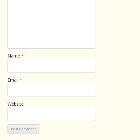
Name
*
Email
*
Website