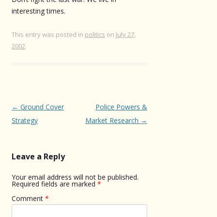
interesting times.
This entry was posted in
politics
on
July 27,
2002
.
Post
←
Ground Cover
Police Powers &
navigation
Strategy
Market Research
→
Leave a Reply
Your email address will not be published.
Required fields are marked
*
Comment
*