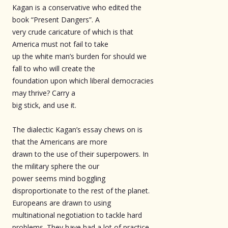
Kagan is a conservative who edited the
book “Present Dangers”. A
very crude caricature of which is that
America must not fail to take
up the white man’s burden for should we
fall to who will create the
foundation upon which liberal democracies
may thrive? Carry a
big stick, and use it.
The dialectic Kagan’s essay chews on is
that the Americans are more
drawn to the use of their superpowers. In
the military sphere the our
power seems mind boggling
disproportionate to the rest of the planet.
Europeans are drawn to using
multinational negotiation to tackle hard
problems. They have had a lot of practice