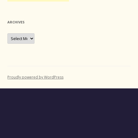
ARCHIVES
Archives
Proudly powered by WordPress