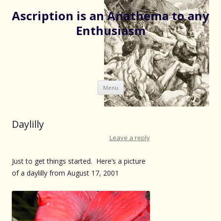
Ascription is an Anathema to any
Enthusiasm
Skip
Menu
to
content
Daylilly
Leave a reply
Just to get things started. Here’s a picture
of a daylilly from August 17, 2001