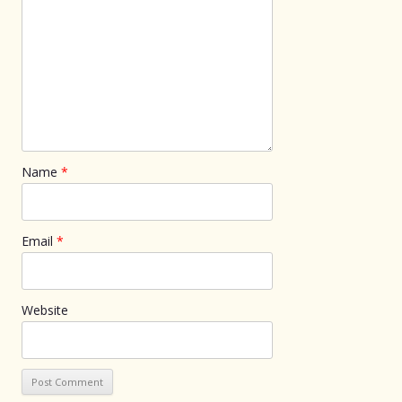
Name
*
Email
*
Website