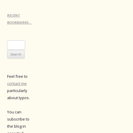
RECENT
BOOKMARKS…
Search
for:
Feel free to
contact me
particularly
about typos.
You can
subscribe to
the blog in