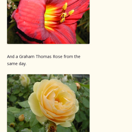
And a Graham Thomas Rose from the
same day.