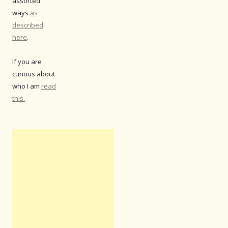
assorted
ways
as
described
here
.
If you are
curious about
who I am
read
this.