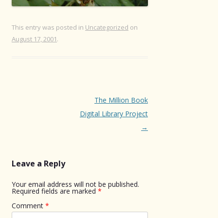
This entry was posted in
Uncategorized
on
August 17, 2001
.
Post
The Million Book
navigation
Digital Library Project
→
Leave a Reply
Your email address will not be published.
Required fields are marked
*
Comment
*